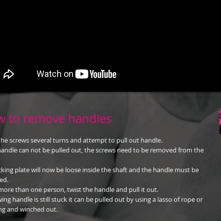
 to remove handles
he screws several turns and attempt to pull out handle.
 handle can not be pulled out, the screws need to be removed from the
cking plate will now be loose inside the shaft and the handle must be
ed.
more than one person, twist the handle and pull it out.
wing handle is still stuck it can be pulled out by using a lasso of rope or
g and winched out.