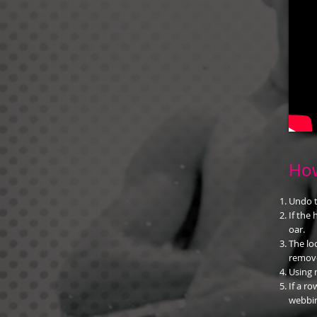
How
Undo t
If the
oar.
The lo
remov
Using 
If a ro
webbin