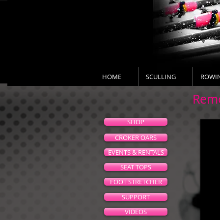
HOME
SCULLING
ROWI
Remo
SHOP
CROKER OARS
EVENTS & RENTALS
SEAT TOPS
FOOT STRETCHER
SUPPORT
VIDEOS