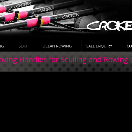
NG
SURF
OCEAN ROWING
SALE ENQUIRY
CO
ving Handles for Sculling and Rowing 