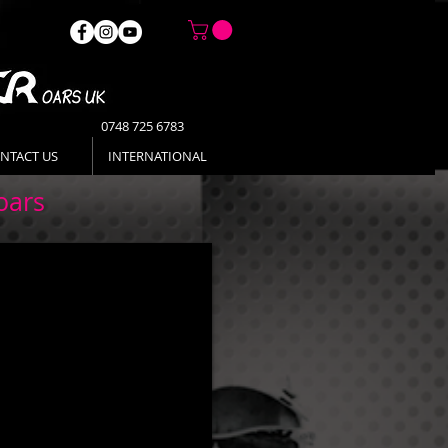
0748 725 6783
NTACT US
INTERNATIONAL
oars