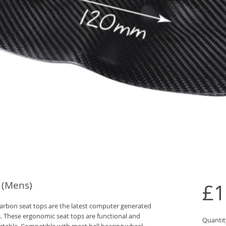
 (Mens)
£1
bon seat tops are the latest computer generated 
. These ergonomic seat tops are functional and 
Quantit