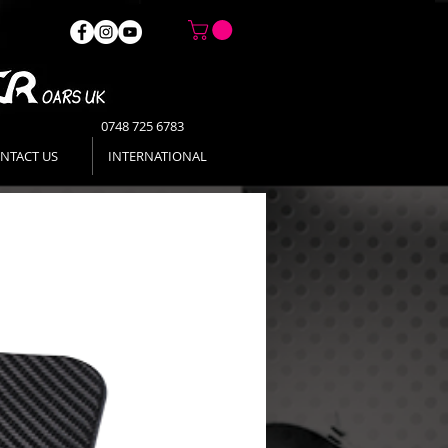
0748 725 6783
NTACT US
INTERNATIONAL