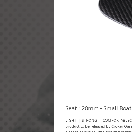
Seat 120mm - Small Boat
LIGHT  |  STRONG  |  COMFORTABLECar
product to be released by Croker Oars