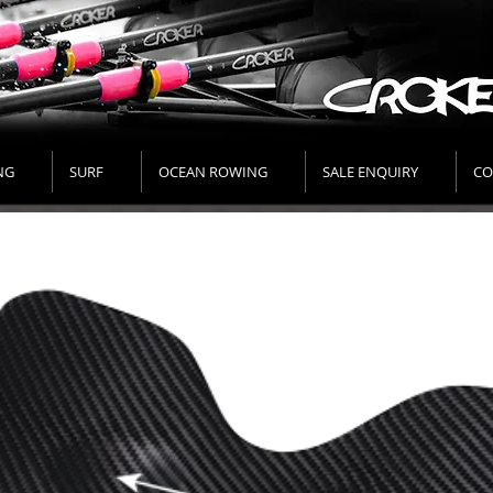
NG
SURF
OCEAN ROWING
SALE ENQUIRY
CO