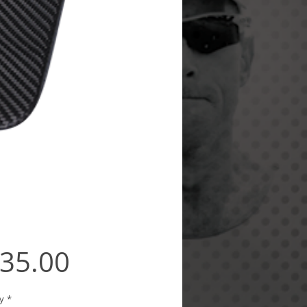
Price
35.00
y
*