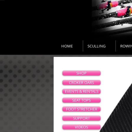
HOME
SCULLING
ROWI
SHOP
CROKER OARS
EVENTS & RENTALS
SEAT TOPS
FOOT STRETCHER
SUPPORT
VIDEOS