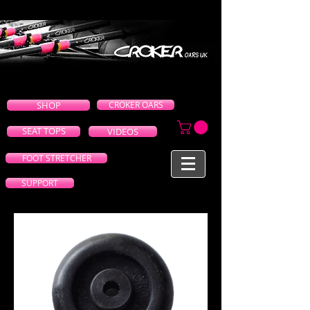
SHOP
CROKER OARS
SEAT TOPS
VIDEOS
FOOT STRETCHER
SUPPORT