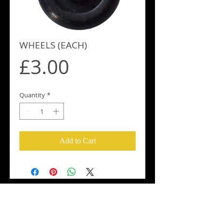
WHEELS (EACH)
Price
£3.00
Quantity
*
Add to Cart
Croker Oars UK