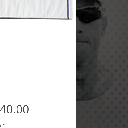
Price
40.00
y
*