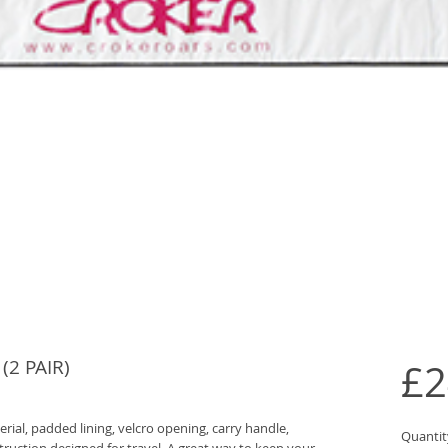
2 PAIR)
£2
al, padded lining, velcro opening, carry handle,
Quantit