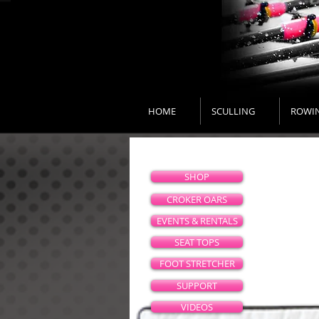
HOME
SCULLING
ROWI
SHOP
CROKER OARS
EVENTS & RENTALS
SEAT TOPS
FOOT STRETCHER
SUPPORT
VIDEOS