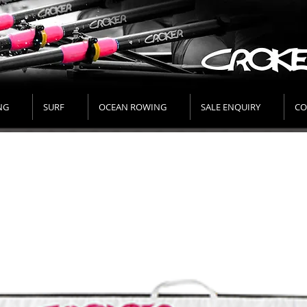
NG
SURF
OCEAN ROWING
SALE ENQUIRY
CO