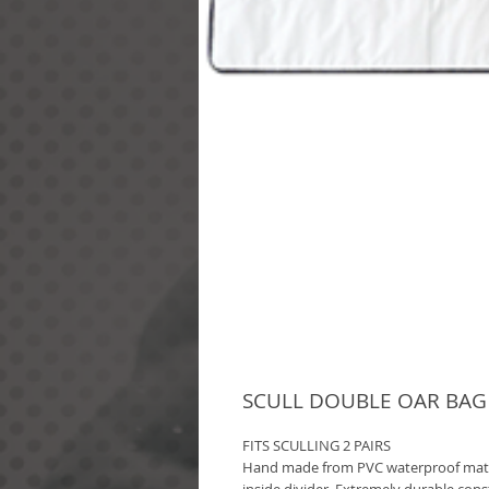
SCULL DOUBLE OAR BAG (
FITS SCULLING 2 PAIRS
Hand made from PVC waterproof materi