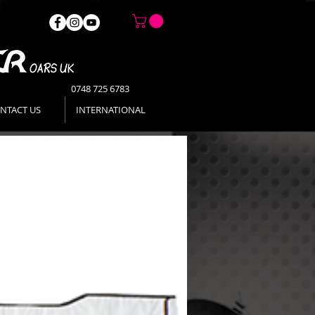
0748 725 6783
NTACT US
INTERNATIONAL