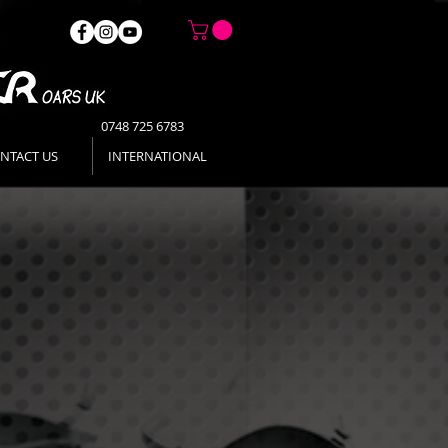
0748 725 6783
NTACT US
INTERNATIONAL