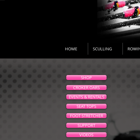
HOME
SCULLING
ROWI
SHOP
CROKER OARS
EVENTS & RENTALS
SEAT TOPS
FOOT STRETCHER
SUPPORT
VIDEOS