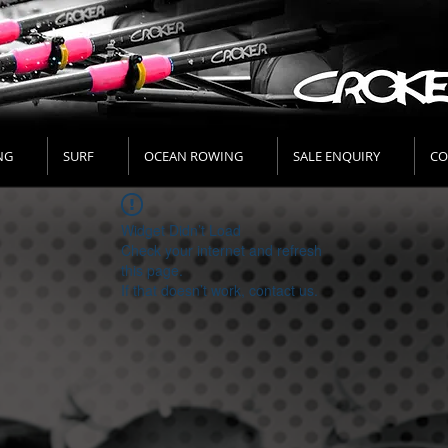
NG
SURF
OCEAN ROWING
SALE ENQUIRY
CO
Widget Didn’t Load
Check your internet and refresh
this page.
If that doesn’t work, contact us.