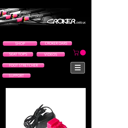
SHOP
CROKER OARS
SEAT TOPS
VIDEOS
FOOT STRETCHER
SUPPORT