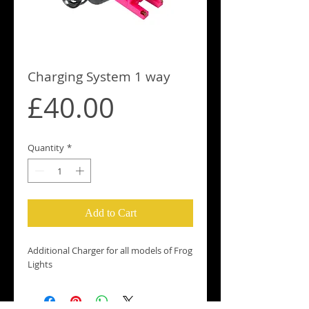
Charging System 1 way
Price
£40.00
Quantity
*
Add to Cart
Additional Charger for all models of Frog 
Lights